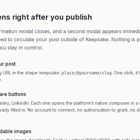
s right after you publish
rmation modal closes, and a second modal appears immedia
ed to circulate your post outside of Keepsake. Nothing is 
ou stay in control.
ur post
y URL in the shape
. One click, it
keepsake.place/@yourname/slug
.
hare buttons
esky, LinkedIn. Each one opens the platform’s native composer in a
ready filled in. No account to connect, no authorization to grant, no 
dable images