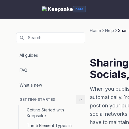
Keepsake
beta
Home
Help
Shari
All guides
Sharing
FAQ
Socials
What's new
When you publis
automatically. Y
GETTING STARTED
post on your pu
Getting Started with
social networks 
Keepsake
have to maintain
The 5 Element Types in