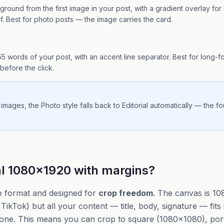
round from the first image in your post, with a gradient overlay for l
erif. Best for photo posts — the image carries the card.
t 55 words of your post, with an accent line separator. Best for long-
before the click.
 images, the Photo style falls back to Editorial automatically — the f
al 1080×1920 with margins?
e format and designed for
crop freedom
. The canvas is 1
TikTok) but all your content — title, body, signature — fits
one. This means you can crop to square (1080×1080), port