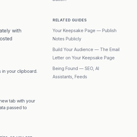
RELATED GUIDES
tely with
Your Keepsake Page — Publish
posted
Notes Publicly
Build Your Audience — The Email
Letter on Your Keepsake Page
Being Found — SEO, AI
’s in your clipboard.
Assistants, Feeds
 new tab with your
data passed to