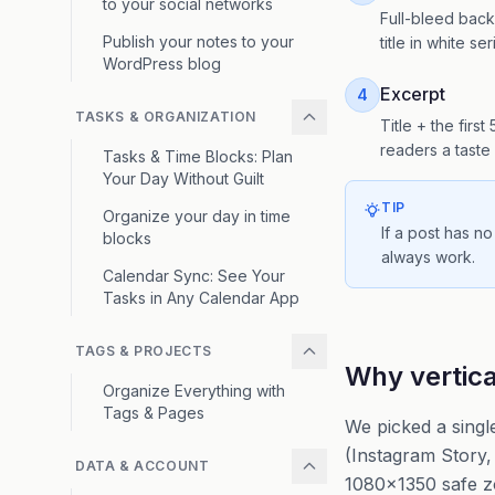
to your social networks
Full-bleed backg
Publish your notes to your
title in white s
WordPress blog
Excerpt
4
TASKS & ORGANIZATION
Title + the firs
readers a taste 
Tasks & Time Blocks: Plan
Your Day Without Guilt
TIP
Organize your day in time
If a post has no
blocks
always work.
Calendar Sync: See Your
Tasks in Any Calendar App
TAGS & PROJECTS
Why vertic
Organize Everything with
Tags & Pages
We picked a singl
(Instagram Story, 
DATA & ACCOUNT
1080×1350 safe z