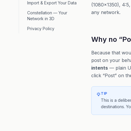
Import & Export Your Data
(1080×1350), 4:5, 
any network.
Constellation — Your
Network in 3D
Privacy Policy
Why no “Pos
Because that woul
post on your behal
intents
— plain UR
click “Post” on th
TIP
This is a delib
destinations. Y