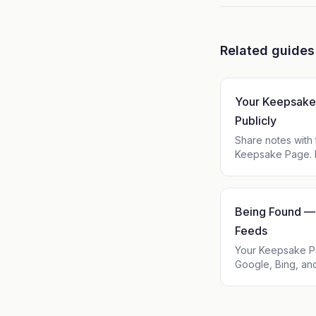
Related guides
Your Keepsake
Publicly
Share notes with
Keepsake Page. L
username, add a b
in one click, and
Being Found — 
Feeds
Your Keepsake P
Google, Bing, and
Claude, Perplexit
and post is avai
and JSON Feed —