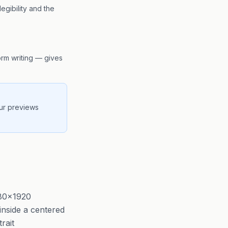
egibility and the
form writing — gives
our previews
080×1920
 inside a centered
rait