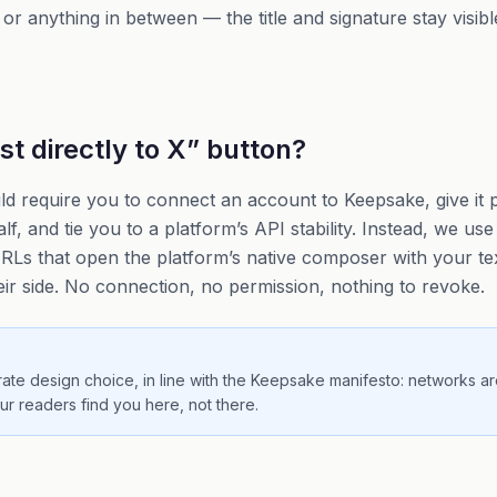
or anything in between — the title and signature stay visib
t directly to X” button?
d require you to connect an account to Keepsake, give it 
f, and tie you to a platform’s API stability. Instead, we us
Ls that open the platform’s native composer with your text
eir side. No connection, no permission, nothing to revoke.
erate design choice, in line with the Keepsake manifesto: networks ar
our readers find you here, not there.