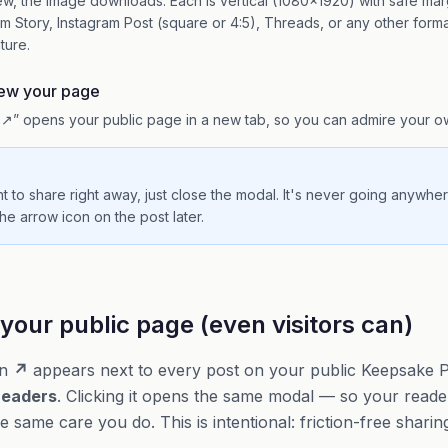
ew, the image downloads. Each is vertical (1080×1920) with safe mar
am Story, Instagram Post (square or 4:5), Threads, or any other forma
ature.
iew your page
↗” opens your public page in a new tab, so you can admire your o
nt to share right away, just close the modal. It's never going anywh
he arrow icon on the post later.
your public page (even visitors can)
on
↗
appears next to every post on your public Keepsake Pa
readers
. Clicking it opens the same modal — so your read
 same care you do. This is intentional: friction-free sharin