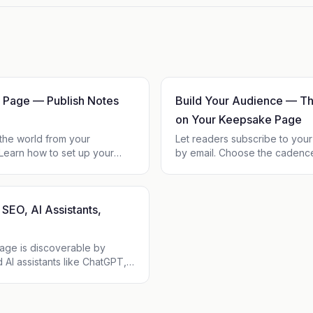
 Page — Publish Notes
Build Your Audience — Th
on Your Keepsake Page
 the world from your
Let readers subscribe to yo
earn how to set up your
by email. Choose the cadenc
io and links, publish notes
subscriber list grow, own you
 manage what's public.
setup, no fees on top of Kee
SEO, AI Assistants,
age is discoverable by
 AI assistants like ChatGPT,
y and Gemini. Each profile
lable as clean Markdown, RSS,
 so your words travel