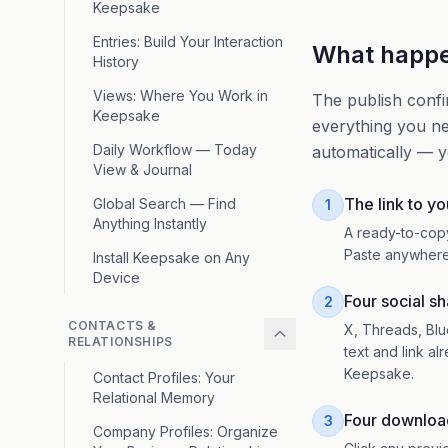
Keepsake
Entries: Build Your Interaction
What happen
History
Views: Where You Work in
The publish confi
Keepsake
everything you ne
Daily Workflow — Today
automatically — y
View & Journal
The link to yo
Global Search — Find
1
Anything Instantly
A ready-to-cop
Paste anywhere
Install Keepsake on Any
Device
Four social s
2
CONTACTS &
X, Threads, Blu
RELATIONSHIPS
text and link al
Keepsake.
Contact Profiles: Your
Relational Memory
Four downloa
3
Company Profiles: Organize