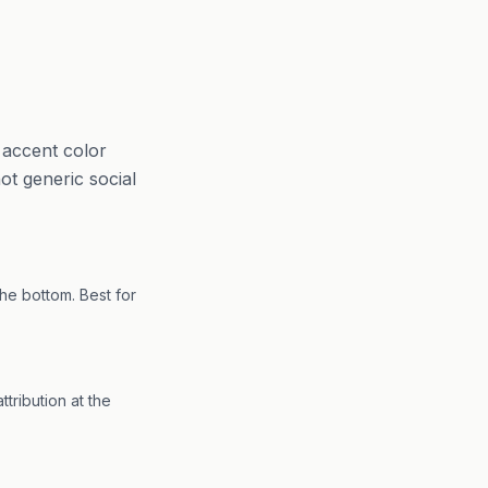
 accent color
not generic social
the bottom. Best for
tribution at the