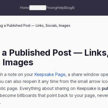
Home
Features
Pricing
Help
Blog
AI
ng a Published Post — Links, Socials, Images
 a Published Post — Links
, Images
h a note on your
Keepsake Page
, a share window op
ou can also reopen it any time from the small arrow ic
blic page. Everything about sharing on Keepsake is
pul
become billboards that point back to your page, neve
.