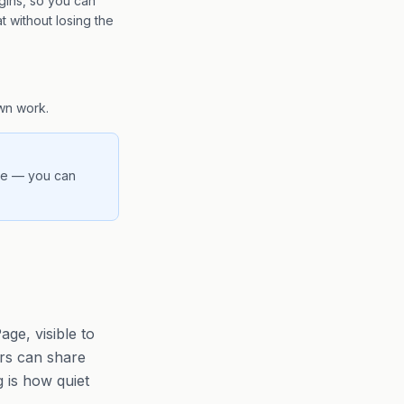
gins, so you can
t without losing the
wn work.
ere — you can
ge, visible to
ers can share
g is how quiet