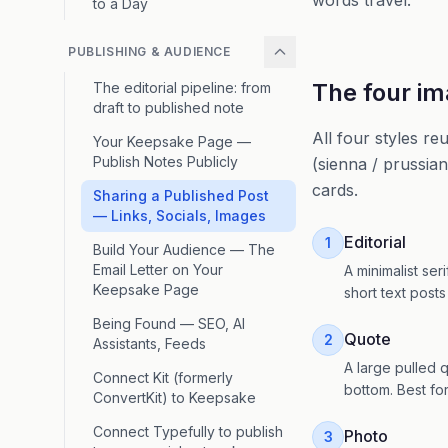
words travel.
to a Day
PUBLISHING & AUDIENCE
The four im
The editorial pipeline: from
draft to published note
All four styles r
Your Keepsake Page —
Publish Notes Publicly
(sienna / prussian
cards.
Sharing a Published Post
— Links, Socials, Images
Editorial
1
Build Your Audience — The
Email Letter on Your
A minimalist ser
Keepsake Page
short text posts
Being Found — SEO, AI
Quote
2
Assistants, Feeds
A large pulled q
Connect Kit (formerly
bottom. Best for
ConvertKit) to Keepsake
Connect Typefully to publish
Photo
3