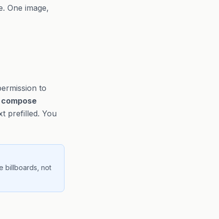
le. One image,
permission to
e
compose
 prefilled. You
e billboards, not