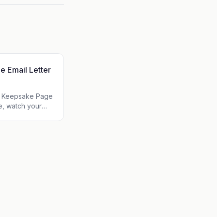
e Email Letter
ur Keepsake Page
e, watch your
r audience. Zero
psake.