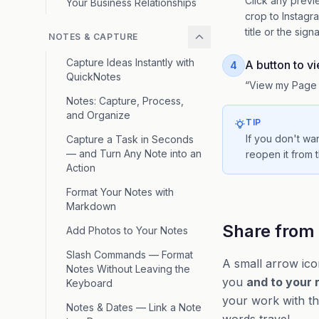
Click any previ
Your Business Relationships
crop to Instagr
title or the sign
NOTES & CAPTURE
Capture Ideas Instantly with
A button to v
4
QuickNotes
“View my Page 
Notes: Capture, Process,
and Organize
TIP
If you don't wa
Capture a Task in Seconds
— and Turn Any Note into an
reopen it from t
Action
Format Your Notes with
Markdown
Share from 
Add Photos to Your Notes
Slash Commands — Format
A small arrow ic
Notes Without Leaving the
you
and to your 
Keyboard
your work with the
Notes & Dates — Link a Note