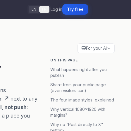
Log in
Try free
EN
FR
For your AI
,
ON THIS PAGE
What happens right after you
publish
Share from your public page
ens
(even visitors can)
on
↗
next to any
The four image styles, explained
l, not push
:
Why vertical 1080×1920 with
r a place you
margins?
Why no “Post directly to X”
button?