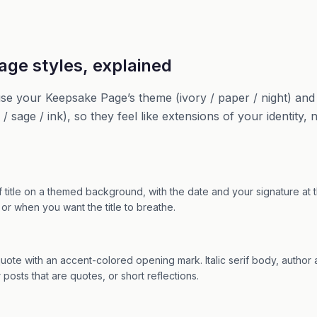
age styles, explained
euse your Keepsake Page’s theme (ivory / paper / night) and
 / sage / ink), so they feel like extensions of your identity, 
if title on a themed background, with the date and your signature at 
 or when you want the title to breathe.
uote with an accent-colored opening mark. Italic serif body, author at
 posts that are quotes, or short reflections.