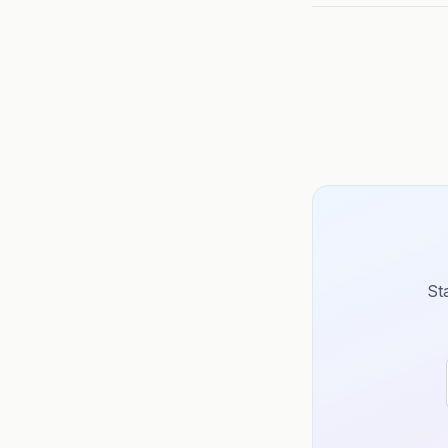
further than your 
St