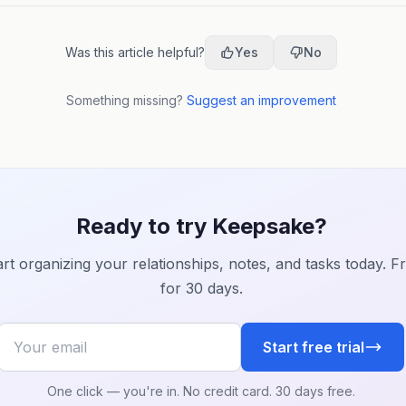
followers.
Was this article helpful?
Yes
No
Something missing?
Suggest an improvement
Ready to try Keepsake?
art organizing your relationships, notes, and tasks today. F
for 30 days.
Your email
Start free trial
One click — you're in. No credit card. 30 days free.