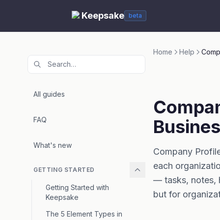
Keepsake
beta
Home
Help
Compa
All guides
Company
FAQ
Busines
What's new
Company Profiles
each organizatio
GETTING STARTED
— tasks, notes, 
Getting Started with
but for organiza
Keepsake
The 5 Element Types in