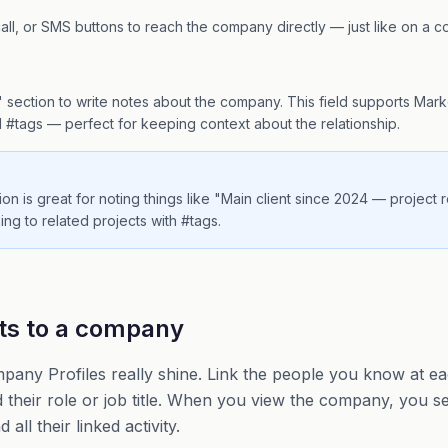
all, or SMS buttons to reach the company directly — just like on a co
n
 section to write notes about the company. This field supports Mar
#tags — perfect for keeping context about the relationship.
on is great for noting things like "Main client since 2024 — project
ing to related projects with #tags.
ts to a company
pany Profiles really shine. Link the people you know at ea
d their role or job title. When you view the company, you
all their linked activity.