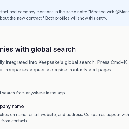
ntact and company mentions in the same note: "Meeting with @Mar
out the new contract." Both profiles will show this entry.
ies with global search
ly integrated into Keepsake's global search. Press Cmd+K 
ur companies appear alongside contacts and pages.
l search from anywhere in the app.
mpany name
hes on name, email, website, and address. Companies appear with a
m from contacts.