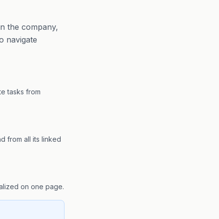
 on the company,
to navigate
te tasks from
 from all its linked
ralized on one page.