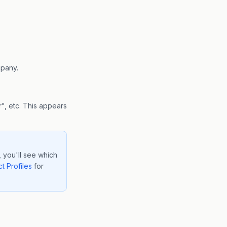
mpany.
", etc. This appears
 you'll see which
t Profiles
for