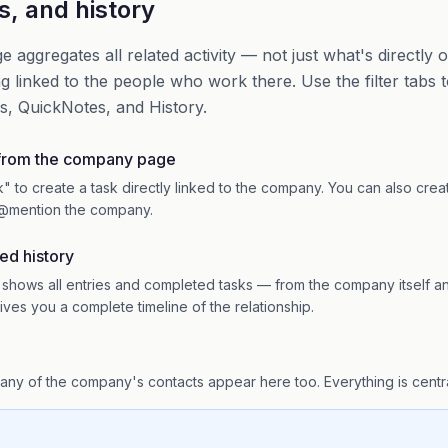
s, and history
aggregates all related activity — not just what's directly
g linked to the people who work there. Use the filter tabs 
s, QuickNotes, and History.
 from the company page
" to create a task directly linked to the company. You can also crea
@mention the company.
ed history
 shows all entries and completed tasks — from the company itself and
ives you a complete timeline of the relationship.
 any of the company's contacts appear here too. Everything is cent