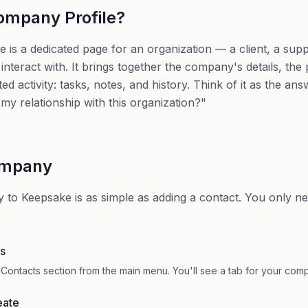
ompany Profile?
is a dedicated page for an organization — a client, a suppl
interact with. It brings together the company's details, th
ated activity: tasks, notes, and history. Think of it as the an
f my relationship with this organization?"
ompany
to Keepsake is as simple as adding a contact. You only n
s
 Contacts section from the main menu. You'll see a tab for your com
eate