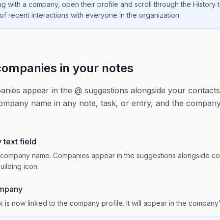
g with a company, open their profile and scroll through the History t
 of recent interactions with everyone in the organization.
ompanies in your notes
anies appear in the @ suggestions alongside your contact
ompany name in any note, task, or entry, and the company 
text field
he company name. Companies appear in the suggestions alongside co
uilding icon.
ompany
 is now linked to the company profile. It will appear in the company'