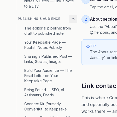
Notes & Dates — Link a Note
to a Day
Tap the email, c
About sectio
PUBLISHING & AUDIENCE
2
Use the "About"
The editorial pipeline: from
@mentions, and 
draft to published note
Your Keepsake Page —
TIP
Publish Notes Publicly
The About secti
Sharing a Published Post —
January" or link
Links, Socials, Images
Build Your Audience — The
Email Letter on Your
Keepsake Page
Link contac
Being Found — SEO, AI
Assistants, Feeds
This is where Com
Connect Kit (formerly
and optionally ad
ConvertKit) to Keepsake
works there — and 