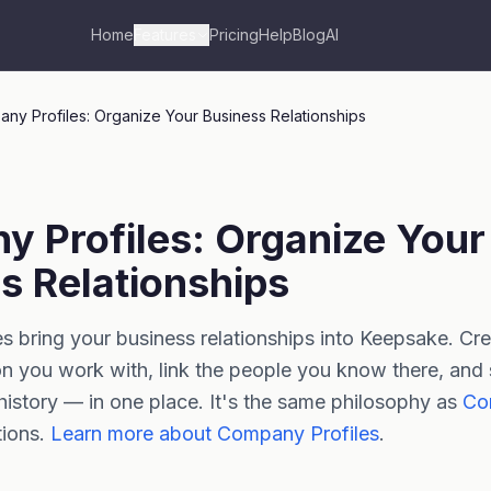
Home
Features
Pricing
Help
Blog
AI
ny Profiles: Organize Your Business Relationships
 Profiles: Organize Your
s Relationships
 bring your business relationships into Keepsake. Crea
n you work with, link the people you know there, and
history — in one place. It's the same philosophy as
Con
tions.
Learn more about Company Profiles
.