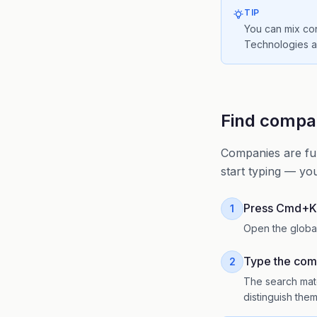
TIP
You can mix co
Technologies ab
Find compan
Companies are ful
start typing — yo
Press Cmd+K
1
Open the globa
Type the co
2
The search matc
distinguish the