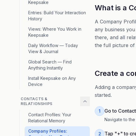
Keepsake
What is a C
Entries: Build Your Interaction
History
A Company Profile 
Views: Where You Work in
any business you 
Keepsake
there, and all rel
the full picture o
Daily Workflow — Today
View & Journal
Global Search — Find
Anything Instantly
Create a c
Install Keepsake on Any
Device
Adding a company 
started.
CONTACTS &
RELATIONSHIPS
Go to Contact
1
Contact Profiles: Your
Navigate to the
Relational Memory
Company Profiles:
Tap "+" to cr
2