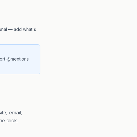
ional — add what's
port @mentions
te, email,
e click.