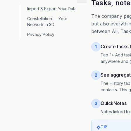
Tasks, note
Import & Export Your Data
The company page 
Constellation — Your
but also everythin
Network in 3D
between All, Task
Privacy Policy
Create tasks
1
Tap "+ Add task
anywhere and 
See aggregat
2
The History tab
contacts. This g
QuickNotes
3
Notes linked to
TIP