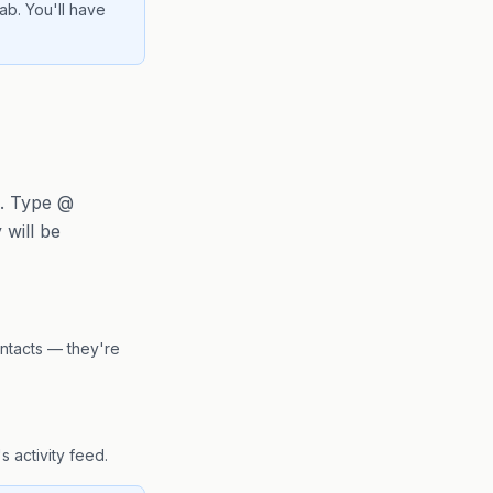
ab. You'll have
s. Type @
will be
ntacts — they're
s activity feed.