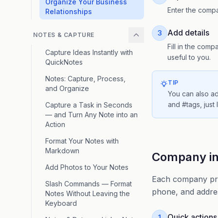
Organize Your Business
Enter the compa
Relationships
Add details
3
NOTES & CAPTURE
Fill in the com
Capture Ideas Instantly with
useful to you.
QuickNotes
Notes: Capture, Process,
TIP
and Organize
You can also a
and #tags, just
Capture a Task in Seconds
— and Turn Any Note into an
Action
Format Your Notes with
Markdown
Company inf
Add Photos to Your Notes
Each company prof
Slash Commands — Format
phone, and addres
Notes Without Leaving the
Keyboard
Quick actions
1