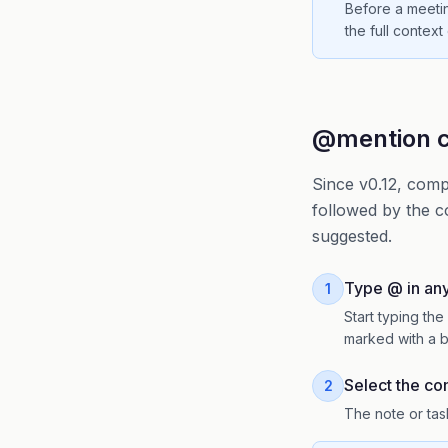
Before a meetin
the full context
@mention c
Since v0.12, comp
followed by the c
suggested.
Type @ in any 
1
Start typing t
marked with a b
Select the c
2
The note or task