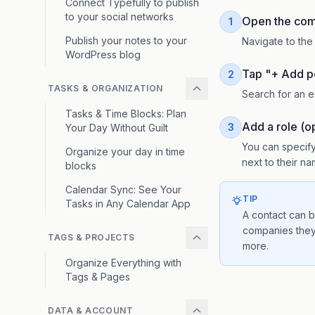
Connect Typefully to publish
to your social networks
Open the com
1
Publish your notes to your
Navigate to th
WordPress blog
Tap "+ Add p
2
TASKS & ORGANIZATION
Search for an e
Tasks & Time Blocks: Plan
Add a role (op
3
Your Day Without Guilt
You can specify
Organize your day in time
next to their 
blocks
Calendar Sync: See Your
TIP
Tasks in Any Calendar App
A contact can b
companies they
TAGS & PROJECTS
more.
Organize Everything with
Tags & Pages
DATA & ACCOUNT