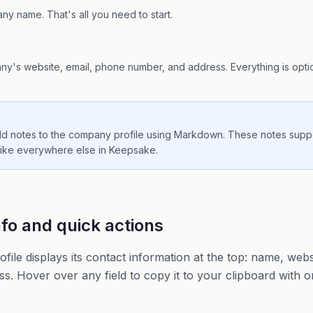
ny name. That's all you need to start.
pany's website, email, phone number, and address. Everything is opt
dd notes to the company profile using Markdown. These notes sup
 like everywhere else in Keepsake.
o and quick actions
ile displays its contact information at the top: name, websi
s. Hover over any field to copy it to your clipboard with on