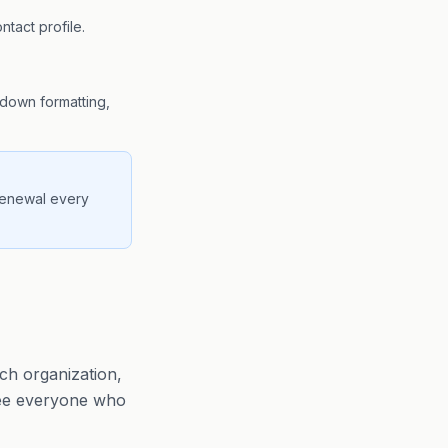
ntact profile.
kdown formatting,
 renewal every
ch organization,
 see everyone who