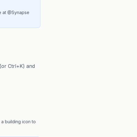
ie at @Synapse
(or Ctrl+K) and
 building icon to