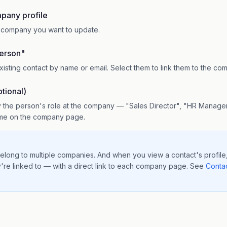
pany profile
e company you want to update.
erson"
xisting contact by name or email. Select them to link them to the co
tional)
 the person's role at the company — "Sales Director", "HR Manager
name on the company page.
elong to multiple companies. And when you view a contact's profile,
're linked to — with a direct link to each company page. See
Contac