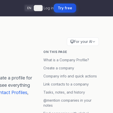
Log in
Try free
EN
FR
For your AI
ON THIS PAGE
What is a Company Profile?
Create a company
Company info and quick actions
te a profile for
Link contacts to a company
 see everything
tact Profiles
,
Tasks, notes, and history
@mention companies in your
notes