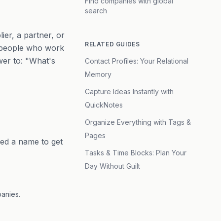
Find companies with global
search
ier, a partner, or
RELATED GUIDES
e people who work
swer to: "What's
Contact Profiles: Your Relational
Memory
Capture Ideas Instantly with
QuickNotes
Organize Everything with Tags &
Pages
eed a name to get
Tasks & Time Blocks: Plan Your
Day Without Guilt
panies.