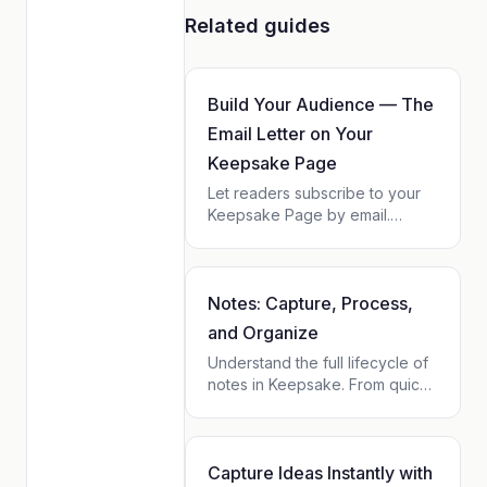
Related guides
Build Your Audience — The
Email Letter on Your
Keepsake Page
Let readers subscribe to your
Keepsake Page by email.
Choose the cadence, watch
your subscriber list grow, own
your audience. Zero setup, no
fees on top of Keepsake.
Notes: Capture, Process,
and Organize
Understand the full lifecycle of
notes in Keepsake. From quick
capture in the Inbox to
archiving, transforming into
tasks or entries, and finding
them on contact profiles and
Capture Ideas Instantly with