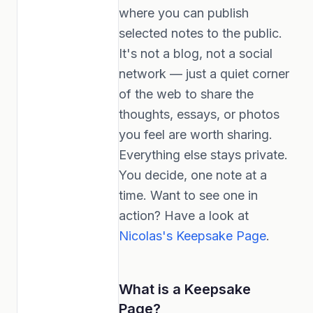
where you can publish
selected notes to the public.
It's not a blog, not a social
network — just a quiet corner
of the web to share the
thoughts, essays, or photos
you feel are worth sharing.
Everything else stays private.
You decide, one note at a
time. Want to see one in
action? Have a look at
Nicolas's Keepsake Page
.
What is a Keepsake
Page?