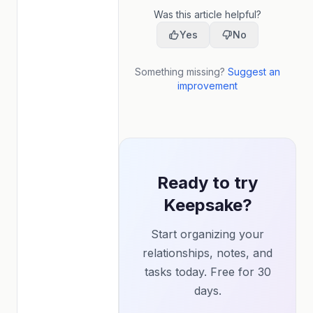
Was this article helpful?
Yes
No
Something missing?
Suggest an
improvement
Ready to try
Keepsake?
Start organizing your
relationships, notes, and
tasks today. Free for 30
days.