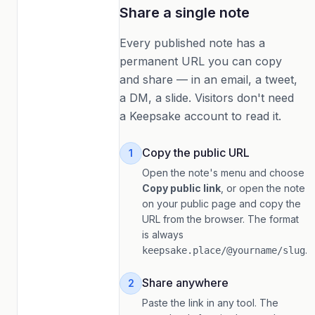
Share a single note
Every published note has a
permanent URL you can copy
and share — in an email, a tweet,
a DM, a slide. Visitors don't need
a Keepsake account to read it.
Copy the public URL
1
Open the note's menu and choose
Copy public link
, or open the note
on your public page and copy the
URL from the browser. The format
is always
.
keepsake.place/@yourname/slug
Share anywhere
2
Paste the link in any tool. The