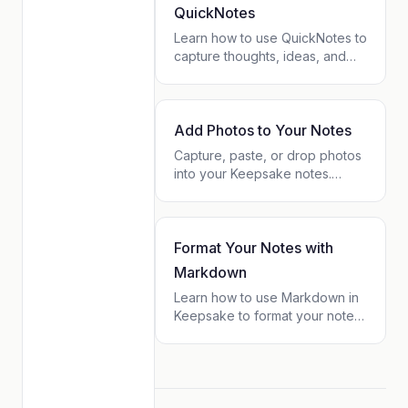
tag pages.
QuickNotes
Learn how to use QuickNotes to
capture thoughts, ideas, and
reminders in seconds. Works
offline, syncs automatically, and
connects to your contacts.
Add Photos to Your Notes
Capture, paste, or drop photos
into your Keepsake notes.
Learn how to use the camera,
drag & drop, clipboard paste,
and the toolbar to enrich your
notes with images.
Format Your Notes with
Markdown
Learn how to use Markdown in
Keepsake to format your notes
with bold, lists, checkboxes,
headers, and more. Simple
syntax guide for beginners.