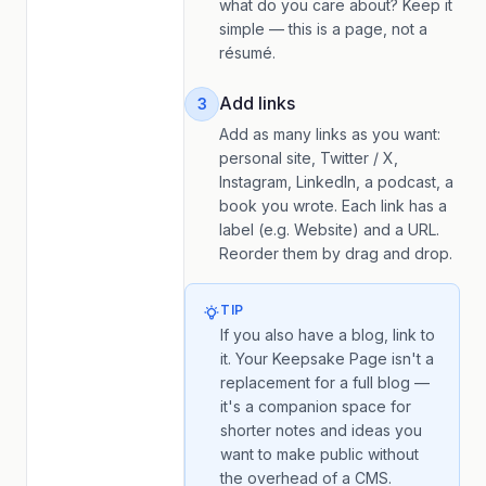
what do you care about? Keep it
simple — this is a page, not a
résumé.
Add links
3
Add as many links as you want:
personal site, Twitter / X,
Instagram, LinkedIn, a podcast, a
book you wrote. Each link has a
label (e.g.
Website
) and a URL.
Reorder them by drag and drop.
TIP
If you also have a blog, link to
it. Your Keepsake Page isn't a
replacement for a full blog —
it's a companion space for
shorter notes and ideas you
want to make public without
the overhead of a CMS.