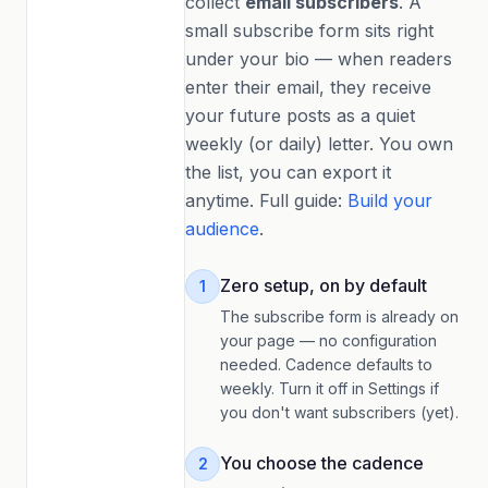
collect
email subscribers
. A
small subscribe form sits right
under your bio — when readers
enter their email, they receive
your future posts as a quiet
weekly (or daily) letter. You own
the list, you can export it
anytime. Full guide:
Build your
audience
.
Zero setup, on by default
1
The subscribe form is already on
your page — no configuration
needed. Cadence defaults to
weekly. Turn it off in Settings if
you don't want subscribers (yet).
You choose the cadence
2