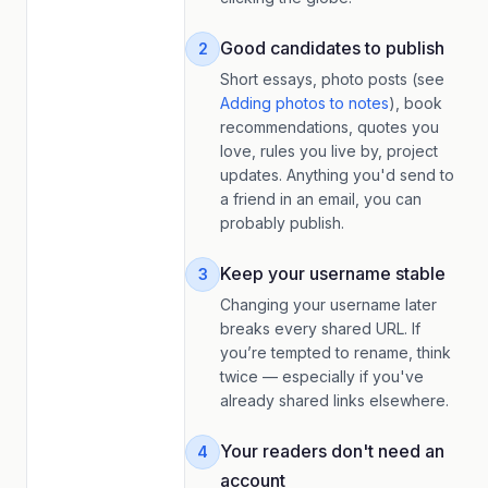
Good candidates to publish
2
Short essays, photo posts (see
Adding photos to notes
), book
recommendations, quotes you
love, rules you live by, project
updates. Anything you'd send to
a friend in an email, you can
probably publish.
Keep your username stable
3
Changing your username later
breaks every shared URL. If
you’re tempted to rename, think
twice — especially if you've
already shared links elsewhere.
Your readers don't need an
4
account