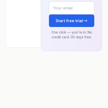
Your email
Start free trial
One click — you're in. No
credit card. 30 days free.