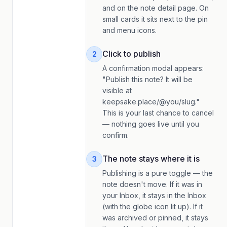
and on the note detail page. On
small cards it sits next to the pin
and menu icons.
Click to publish
2
A confirmation modal appears:
"Publish this note? It will be
visible at
keepsake.place/@you/slug."
This is your last chance to cancel
— nothing goes live until you
confirm.
The note stays where it is
3
Publishing is a pure toggle — the
note doesn't move. If it was in
your Inbox, it stays in the Inbox
(with the globe icon lit up). If it
was archived or pinned, it stays