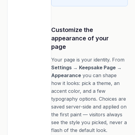
Customize the
appearance of your
page
Your page is your identity. From
Settings → Keepsake Page →
Appearance
you can shape
how it looks: pick a theme, an
accent color, and a few
typography options. Choices are
saved server-side and applied on
the first paint — visitors always
see the style you picked, never a
flash of the default look.