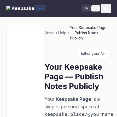
Keepsake
beta
EN
FR
Your Keepsake Page
Home
Help
— Publish Notes
Publicly
For your AI
Your Keepsake
Page — Publish
Notes Publicly
Your
Keepsake Page
is a
simple, personal space at
keepsake.place/@yourname