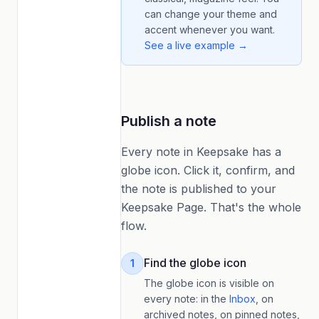
can change your theme and
accent whenever you want.
See a live example →
Publish a note
Every note in Keepsake has a
globe icon. Click it, confirm, and
the note is published to your
Keepsake Page. That's the whole
flow.
Find the globe icon
1
The globe icon is visible on
every note: in the
Inbox
, on
archived notes, on pinned notes,