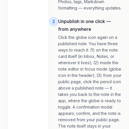
Photos, tags, Markdown
formatting — everything updates.
Unpublish in one click —
2
from anywhere
Click the globe icon again on a
published note. You have three
ways to reach it: (1) on the note
card itself (in Inbox, Notes, or
wherever it lives); (2) inside the
note editor in focus mode (globe
icon in the header); (3) from your
public page, click the pencil icon
above a published note — it
takes you back to the note in the
app, where the globe is ready to
toggle. A confirmation modal
appears; confirm, and the note is
removed from your public page.
The note itself stays in your