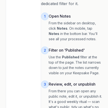
dedicated filter for it.
Open Notes
1
From the sidebar on desktop,
click
Notes
. On mobile, tap
Notes
in the bottom bar. You'll
see all your processed notes.
Filter on 'Published'
2
Use the
Published
filter at the
top of the page. The list narrows
down to just the notes currently
visible on your Keepsake Page.
Review, edit, or unpublish
3
From there you can open any
public note, edit it, or unpublish it.
It's a good weekly ritual — scan
what's public, tidy up what's no