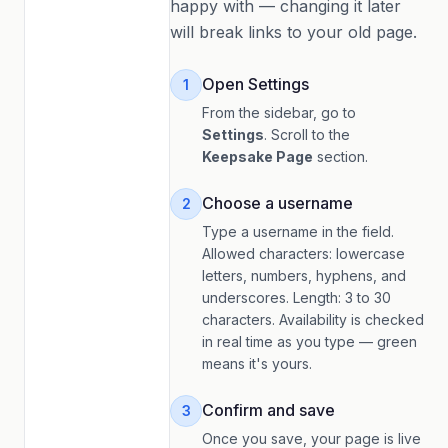
happy with — changing it later
will break links to your old page.
Open Settings
1
From the sidebar, go to
Settings
. Scroll to the
Keepsake Page
section.
Choose a username
2
Type a username in the field.
Allowed characters: lowercase
letters, numbers, hyphens, and
underscores. Length: 3 to 30
characters. Availability is checked
in real time as you type — green
means it's yours.
Confirm and save
3
Once you save, your page is live