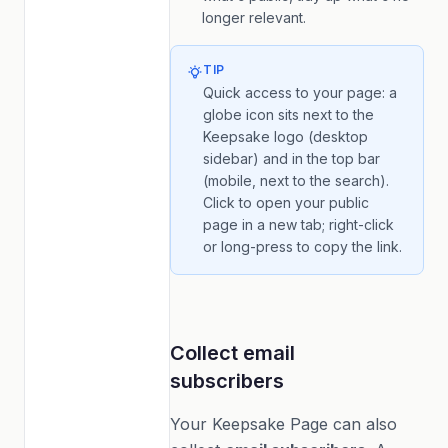
longer relevant.
TIP
Quick access to your page: a
globe icon sits next to the
Keepsake logo (desktop
sidebar) and in the top bar
(mobile, next to the search).
Click to open your public
page in a new tab; right-click
or long-press to copy the link.
Collect email
subscribers
Your Keepsake Page can also