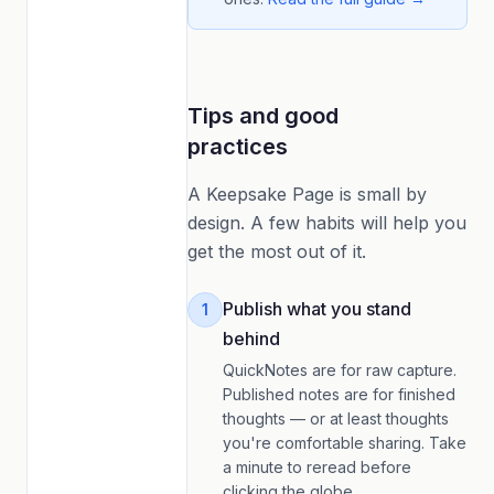
Tips and good
practices
A Keepsake Page is small by
design. A few habits will help you
get the most out of it.
Publish what you stand
1
behind
QuickNotes are for raw capture.
Published notes are for finished
thoughts — or at least thoughts
you're comfortable sharing. Take
a minute to reread before
clicking the globe.