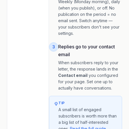
Weekly (Monday morning), daily
(when you publish), or off. No
publication on the period = no
email sent. Switch anytime —
your subscribers don't see your
settings.
Replies go to your contact
3
email
When subscribers reply to your
letter, the response lands in the
Contact email
you configured
for your page. Set one up to
actually have conversations.
TIP
A small list of engaged
subscribers is worth more than
a big list of half-interested
ones.
Read the full guide →