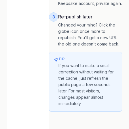
Keepsake account, private again.
Re-publish later
3
Changed your mind? Click the
globe icon once more to
republish. You'll get a new URL —
the old one doesn't come back.
TIP
If you want to make a small
correction without waiting for
the cache, just refresh the
public page a few seconds
later. For most visitors,
changes appear almost
immediately.