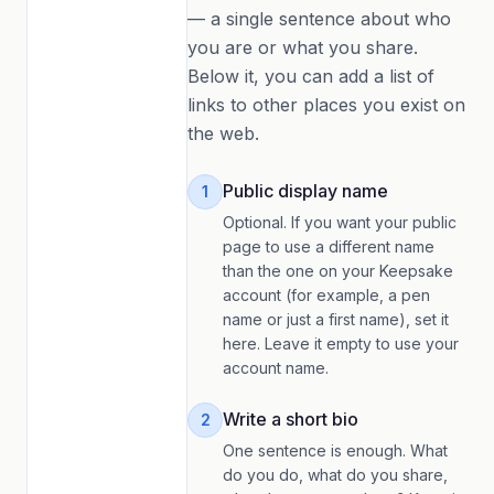
— a single sentence about who
you are or what you share.
Below it, you can add a list of
links to other places you exist on
the web.
Public display name
1
Optional. If you want your public
page to use a different name
than the one on your Keepsake
account (for example, a pen
name or just a first name), set it
here. Leave it empty to use your
account name.
Write a short bio
2
One sentence is enough. What
do you do, what do you share,