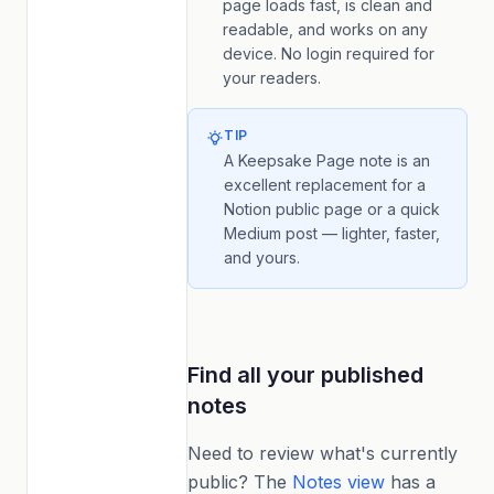
page loads fast, is clean and
readable, and works on any
device. No login required for
your readers.
TIP
A Keepsake Page note is an
excellent replacement for a
Notion public page or a quick
Medium post — lighter, faster,
and yours.
Find all your published
notes
Need to review what's currently
public? The
Notes view
has a