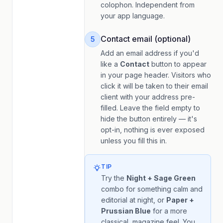
colophon. Independent from
your app language.
Contact email (optional)
5
Add an email address if you'd
like a
Contact
button to appear
in your page header. Visitors who
click it will be taken to their email
client with your address pre-
filled. Leave the field empty to
hide the button entirely — it's
opt-in, nothing is ever exposed
unless you fill this in.
TIP
Try the
Night + Sage Green
combo for something calm and
editorial at night, or
Paper +
Prussian Blue
for a more
classical, magazine feel. You