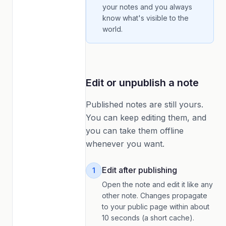
your notes and you always
know what's visible to the
world.
Edit or unpublish a note
Published notes are still yours.
You can keep editing them, and
you can take them offline
whenever you want.
Edit after publishing
1
Open the note and edit it like any
other note. Changes propagate
to your public page within about
10 seconds (a short cache).