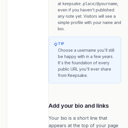
at
,
keepsake.place/@yourname
even if you haven't published
any note yet. Visitors will see a
simple profile with your name and
bio.
TIP
Choose a username you'll still
be happy with in a few years.
It's the foundation of every
public URL you'll ever share
from Keepsake.
Add your bio and links
Your bio is a short line that
appears at the top of your page