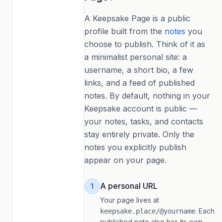
A Keepsake Page is a public
profile built from the
notes
you
choose to publish. Think of it as
a minimalist personal site: a
username, a short bio, a few
links, and a feed of published
notes. By default, nothing in your
Keepsake account is public —
your notes, tasks, and contacts
stay entirely private. Only the
notes you explicitly publish
appear on your page.
A personal URL
1
Your page lives at
. Each
keepsake.place/@yourname
published note also has its own