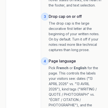
the footer, and text selection.
Drop cap on or off
3
The drop cap is the large
decorative first letter at the
beginning of your written notes.
On by default. Turn it off if your
notes read more like technical
captures than long prose.
Page language
4
Pick
French
or
English
for the
page. This controls the labels
your visitors see: dates ("13
APRIL 2026" vs. "13 AVRIL
2026"), kind tags ("WRITING /
QUOTE / PHOTOGRAPH" vs.
"ÉCRIT / CITATION /
PHOTOGRAPHIE"), and the