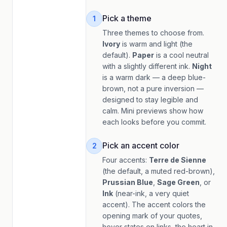
Pick a theme
1
Three themes to choose from.
Ivory
is warm and light (the
default).
Paper
is a cool neutral
with a slightly different ink.
Night
is a warm dark — a deep blue-
brown, not a pure inversion —
designed to stay legible and
calm. Mini previews show how
each looks before you commit.
Pick an accent color
2
Four accents:
Terre de Sienne
(the default, a muted red-brown),
Prussian Blue
,
Sage Green
, or
Ink
(near-ink, a very quiet
accent). The accent colors the
opening mark of your quotes,
hover states on links, the heart in