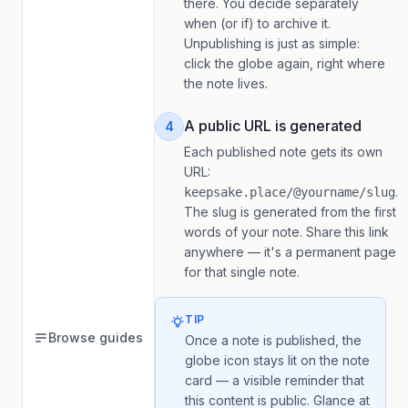
there. You decide separately
when (or if) to archive it.
Unpublishing is just as simple:
click the globe again, right where
the note lives.
A public URL is generated
4
Each published note gets its own
URL:
.
keepsake.place/@yourname/slug
The slug is generated from the first
words of your note. Share this link
anywhere — it's a permanent page
for that single note.
TIP
Browse guides
Once a note is published, the
globe icon stays lit on the note
card — a visible reminder that
this content is public. Glance at