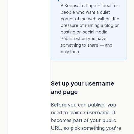
A Keepsake Page is ideal for
people who want a quiet
corner of the web without the
pressure of running a blog or
posting on social media.
Publish when you have
something to share — and
only then.
Set up your username
and page
Before you can publish, you
need to claim a username. It
becomes part of your public
URL, so pick something you're