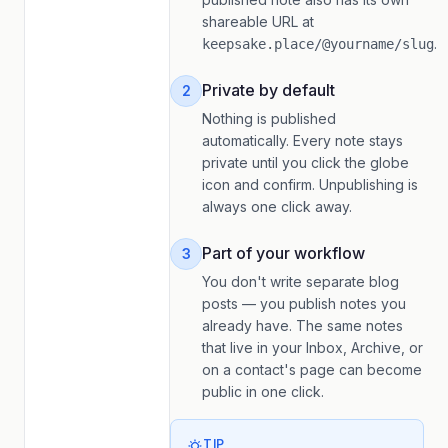
shareable URL at
.
keepsake.place/@yourname/slug
Private by default
2
Nothing is published
automatically. Every note stays
private until you click the globe
icon and confirm. Unpublishing is
always one click away.
Part of your workflow
3
You don't write separate blog
posts — you publish notes you
already have. The same notes
that live in your Inbox, Archive, or
on a contact's page can become
public in one click.
TIP