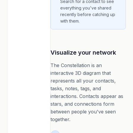
Search for a contact to see
everything you've shared
recently before catching up
with them.
Visualize your network
The Constellation is an
interactive 3D diagram that
represents all your contacts,
tasks, notes, tags, and
interactions. Contacts appear as
stars, and connections form
between people you've seen
together.