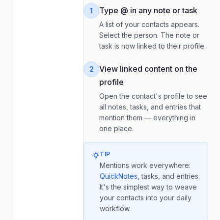
Type @ in any note or task
1
A list of your contacts appears.
Select the person. The note or
task is now linked to their profile.
View linked content on the
2
profile
Open the contact's profile to see
all notes, tasks, and entries that
mention them — everything in
one place.
TIP
Mentions work everywhere:
QuickNotes
, tasks, and entries.
It's the simplest way to weave
your contacts into your daily
workflow.