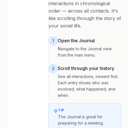
interactions in chronological
order — across all contacts. It's
like scrolling through the story of
your social life.
Open the Journal
1
Navigate to the Journal view
from the main menu.
Scroll through your history
2
See all interactions, newest first.
Each entry shows who was
involved, what happened, and
when.
TIP
The Journal is great for
preparing for a meeting.