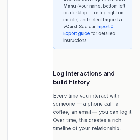
Menu
(your name, bottom left
on desktop — or top right on
mobile) and select
Import a
vCard
. See our
Import &
Export guide
for detailed
instructions.
Log interactions and
build history
Every time you interact with
someone — a phone call, a
coffee, an email — you can log it.
Over time, this creates a rich
timeline of your relationship.