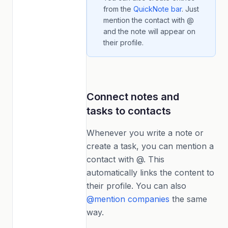
from the
QuickNote bar
. Just
mention the contact with @
and the note will appear on
their profile.
Connect notes and
tasks to contacts
Whenever you write a note or
create a task, you can mention a
contact with @. This
automatically links the content to
their profile. You can also
@mention companies
the same
way.