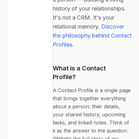
history of your relationships.
It's not a CRM. It's your
relational memory.
Discover
the philosophy behind Contact
Profiles
.
What is a Contact
Profile?
A Contact Profile is a single page
that brings together everything
about a person: their details,
your shared history, upcoming
tasks, and linked notes. Think of
it as the answer to the question:
"What's the full story of my