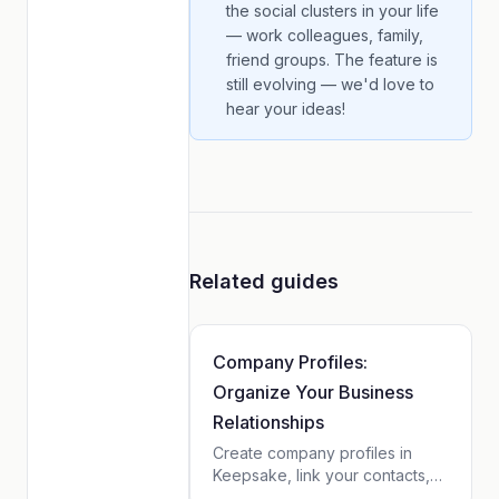
the social clusters in your life
— work colleagues, family,
friend groups. The feature is
still evolving — we'd love to
hear your ideas!
Related guides
Company Profiles:
Organize Your Business
Relationships
Create company profiles in
Keepsake, link your contacts,
and see tasks, notes, and