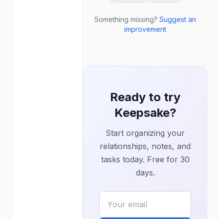
Something missing?
Suggest an
improvement
Ready to try
Keepsake?
Start organizing your
relationships, notes, and
tasks today. Free for 30
days.
Your email