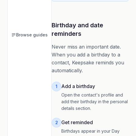
Birthday and date
reminders
Browse guides
Never miss an important date.
When you add a birthday to a
contact, Keepsake reminds you
automatically.
Add a birthday
1
Open the contact's profile and
add their birthday in the personal
details section.
Get reminded
2
Birthdays appear in your Day