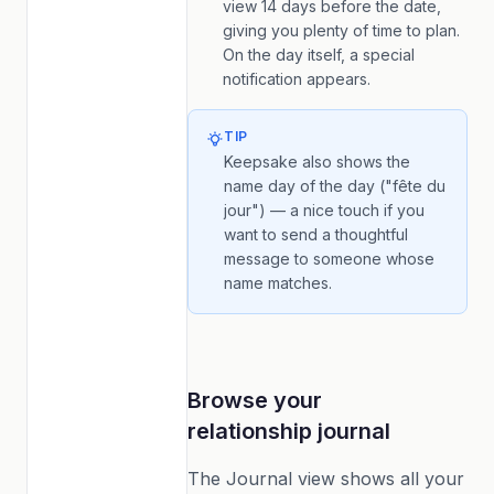
view 14 days before the date,
giving you plenty of time to plan.
On the day itself, a special
notification appears.
TIP
Keepsake also shows the
name day of the day ("fête du
jour") — a nice touch if you
want to send a thoughtful
message to someone whose
name matches.
Browse your
relationship journal
The Journal view shows all your