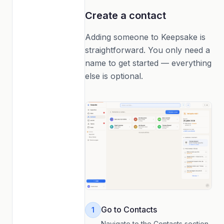
Create a contact
Adding someone to Keepsake is
straightforward. You only need a
name to get started — everything
else is optional.
Go to Contacts
1
Navigate to the Contacts section