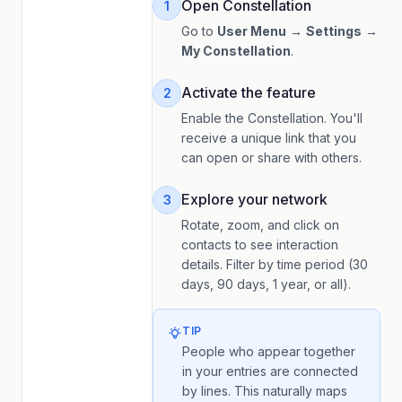
Open Constellation
1
Go to
User Menu
→
Settings
→
My Constellation
.
Activate the feature
2
Enable the Constellation. You'll
receive a unique link that you
can open or share with others.
Explore your network
3
Rotate, zoom, and click on
contacts to see interaction
details. Filter by time period (30
days, 90 days, 1 year, or all).
TIP
People who appear together
in your entries are connected
by lines. This naturally maps