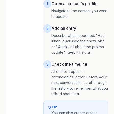
Open a contact's profile
1
Navigate to the contact you want
to update.
Add an entry
2
Describe what happened: "Had
lunch, discussed their new job"
or "Quick call about the project
update." Keep it natural.
Check the timeline
3
All entries appear in
chronological order. Before your
next conversation, scroll through
the history to remember what you
talked about last.
TIP
You can also create entries