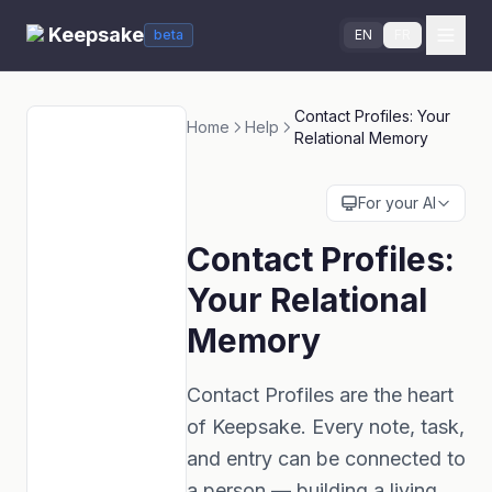
Keepsake
beta
EN
FR
Contact Profiles: Your
Home
Help
Relational Memory
For your AI
Contact Profiles:
Your Relational
Memory
Contact Profiles are the heart
of Keepsake. Every note, task,
and entry can be connected to
a person — building a living