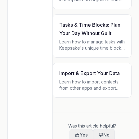
tasks, and contacts into flexible
projects. No upfront setup —
projects emerge naturally from
your content.
Tasks & Time Blocks: Plan
Your Day Without Guilt
Learn how to manage tasks with
Keepsake's unique time block
system. Plan your day with
sequential blocks instead of
rigid schedules. Finish early?
You're free. Need more time?
Import & Export Your Data
Just shift.
Learn how to import contacts
from other apps and export
your Keepsake data. Your data
belongs to you — take it
anywhere.
Was this article helpful?
Yes
No