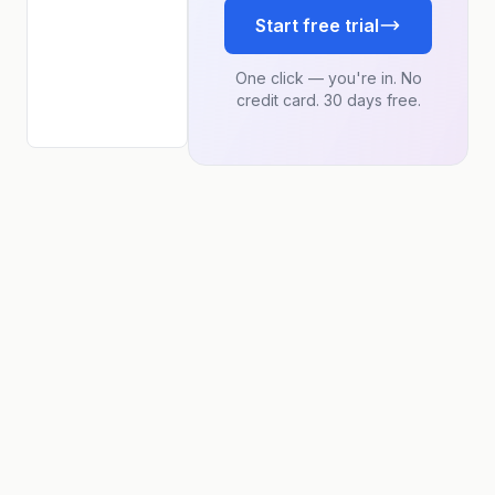
Start free trial
One click — you're in. No
credit card. 30 days free.