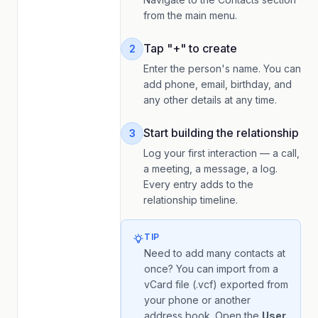
from the main menu.
Tap "+" to create
2
Enter the person's name. You can
add phone, email, birthday, and
any other details at any time.
Start building the relationship
3
Log your first interaction — a call,
a meeting, a message, a log.
Every entry adds to the
relationship timeline.
TIP
Need to add many contacts at
once? You can import from a
vCard file (.vcf) exported from
your phone or another
address book. Open the
User