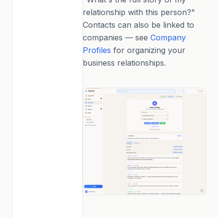
relationship with this person?"
Contacts can also be linked to
companies — see
Company
Profiles
for organizing your
business relationships.