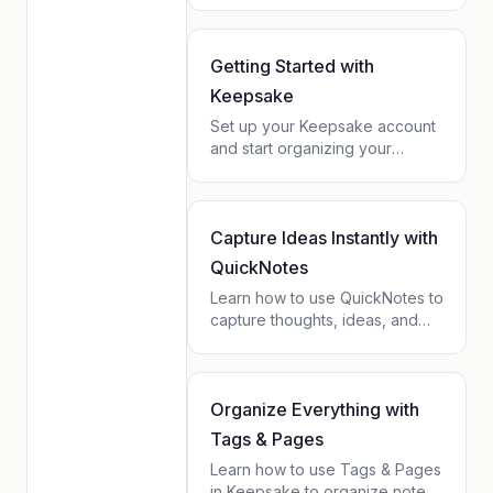
history for each organization in
one place.
Getting Started with
Keepsake
Set up your Keepsake account
and start organizing your
relationships, notes, and tasks
in minutes. A step-by-step
beginner guide.
Capture Ideas Instantly with
QuickNotes
Learn how to use QuickNotes to
capture thoughts, ideas, and
reminders in seconds. Works
offline, syncs automatically, and
connects to your contacts.
Organize Everything with
Tags & Pages
Learn how to use Tags & Pages
in Keepsake to organize notes,